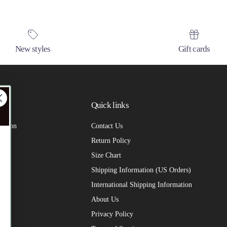
New styles
Gift cards
Quick links
 us on
Contact Us
Return Policy
Size Chart
Shipping Information (US Orders)
International Shipping Information
About Us
Privacy Policy