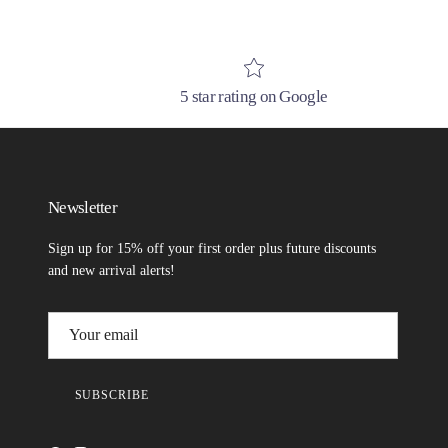
5 star rating on Google
Newsletter
Sign up for 15% off your first order plus future discounts
and new arrival alerts!
SUBSCRIBE