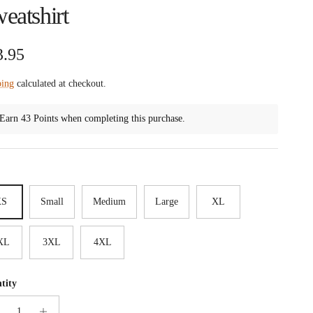
eatshirt
ular price
3.95
ping
calculated at checkout.
Earn 43 Points when completing this purchase.
XS
Small
Medium
Large
XL
XL
3XL
4XL
tity