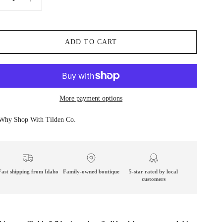
ADD TO CART
More payment options
Why Shop With Tilden Co.
Fast shipping from Idaho
Family-owned boutique
5-star rated by local
customers