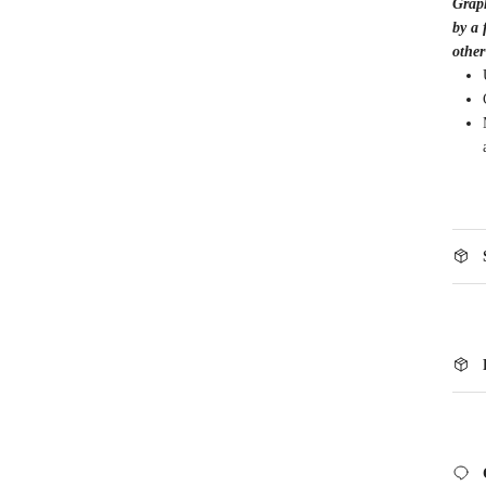
Graph
by a 
other