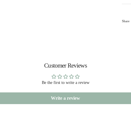
Share
Customer Reviews
Be the first to write a review
Write a review