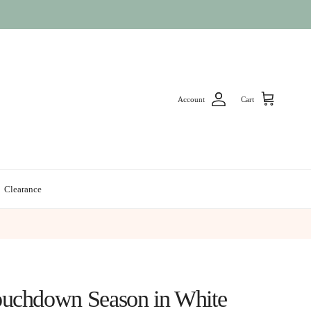
Account
Cart
Clearance
uchdown Season in White