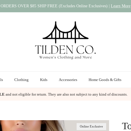
ORDERS OVER $85 SHIP FREE (Excludes Online Exclusives) |
Learn More
ls
Clothing
Kids
Accessories
Home Goods & Gifts
ALE
and not eligible for return. They are also not subject to any kind of discounts.
To
Online Exclusive