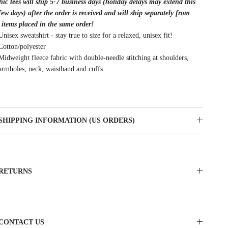
ic tees will ship 5-7 business days (holiday delays may extend this
few days) after the order is received and will ship separately from
 items placed in the same order!
Unisex sweatshirt - stay true to size for a relaxed, unisex fit!
Cotton/polyester
Midweight fleece fabric with double-needle stitching at shoulders,
armholes, neck, waistband and cuffs
SHIPPING INFORMATION (US ORDERS)
RETURNS
CONTACT US